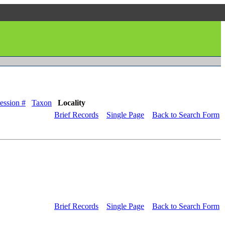
ession #
Taxon
Locality
Brief Records
Single Page
Back to Search Form
Brief Records
Single Page
Back to Search Form