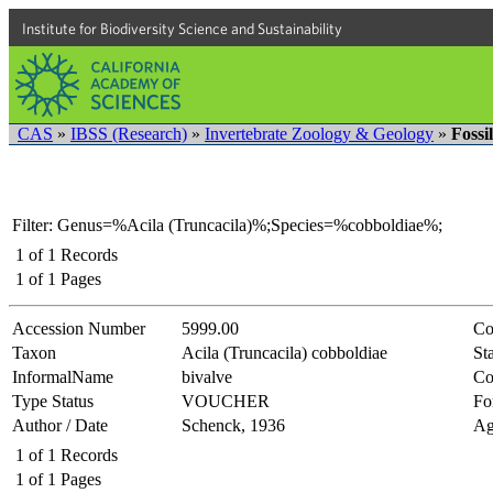
Institute for Biodiversity Science and Sustainability
CAS
»
IBSS (Research)
»
Invertebrate Zoology & Geology
»
Fossi
Filter: Genus=%Acila (Truncacila)%;Species=%cobboldiae%;
1
of
1
Records
1
of
1
Pages
Accession Number
5999.00
Co
Taxon
Acila (Truncacila) cobboldiae
Sta
InformalName
bivalve
Co
Type Status
VOUCHER
Fo
Author / Date
Schenck, 1936
Ag
1
of
1
Records
1
of
1
Pages