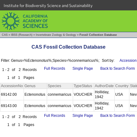
Institute for Biodiversity Science and Sustainability
CAS
»
IBSS (Research)
»
Invertebrate Zoology & Geology
»
Fossil Collection Database
CAS Fossil Collection Database
Filter: Genus=%Ectenonotus%;Species=%connemaricus%;
Sort by:
Accession
Full Records
Single Page
Back to Search Form
1 - 2
of
2
Records
1
of
1
Pages
AccessionNo
Genus
Species
TypeStatus
AuthorDate
Country
Stat
Holliday,
69142.00
Ectenonotus
connemaricus
VOUCHER
USA
Nev
1942
Holliday,
69143.00
Ectenonotus
connemaricus
VOUCHER
USA
Nev
1942
Full Records
Single Page
Back to Search Form
1 - 2
of
2
Records
1
of
1
Pages