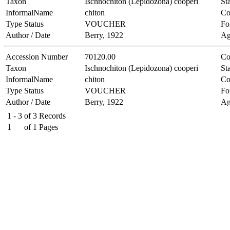
Taxon
Ischnochiton (Lepidozona) cooperi
Sta
InformalName
chiton
Co
Type Status
VOUCHER
Fo
Author / Date
Berry, 1922
Ag
Accession Number
70120.00
Co
Taxon
Ischnochiton (Lepidozona) cooperi
Sta
InformalName
chiton
Co
Type Status
VOUCHER
Fo
Author / Date
Berry, 1922
Ag
1 - 3
of
3
Records
1
of
1
Pages