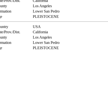
te/Prov./Dist.
California
unty
Los Angeles
rmation
Lower San Pedro
e
PLEISTOCENE
untry
USA
te/Prov./Dist.
California
unty
Los Angeles
rmation
Lower San Pedro
e
PLEISTOCENE