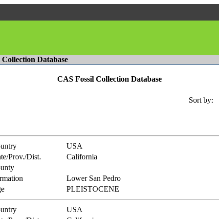
l Collection Database
CAS Fossil Collection Database
Sort by:
untry
USA
te/Prov./Dist.
California
unty
rmation
Lower San Pedro
e
PLEISTOCENE
untry
USA