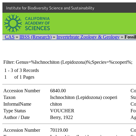
Institute for Biodiversity Science and Sustainability
CAS
»
IBSS (Research)
»
Invertebrate Zoology & Geology
»
Fossi
Filter: Genus=%Ischnochiton (Lepidozona)%;Species=%cooperi%;
1 - 3
of
3
Records
1
of
1
Pages
Accession Number
6840.00
Co
Taxon
Ischnochiton (Lepidozona) cooperi
Sta
InformalName
chiton
Co
Type Status
VOUCHER
Fo
Author / Date
Berry, 1922
Ag
Accession Number
70119.00
Co