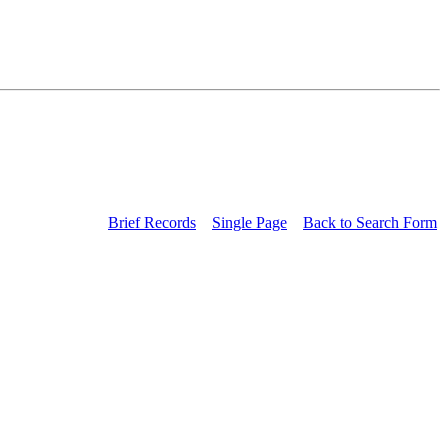
Brief Records
Single Page
Back to Search Form