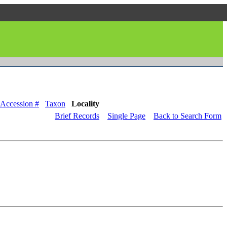
Accession #
Taxon
Locality
Brief Records
Single Page
Back to Search Form