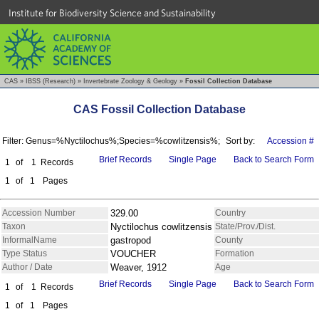
Institute for Biodiversity Science and Sustainability
CAS
»
IBSS (Research)
»
Invertebrate Zoology & Geology
»
Fossil Collection Database
CAS Fossil Collection Database
Filter: Genus=%Nyctilochus%;Species=%cowlitzensis%;
Sort by:
Accession #
Brief Records
Single Page
Back to Search Form
1
of
1
Records
1
of
1
Pages
Accession Number
329.00
Country
Taxon
Nyctilochus cowlitzensis
State/Prov./Dist.
InformalName
gastropod
County
Type Status
VOUCHER
Formation
Author / Date
Weaver, 1912
Age
Brief Records
Single Page
Back to Search Form
1
of
1
Records
1
of
1
Pages