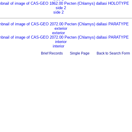
side 2
exterior
interior
Brief Records
Single Page
Back to Search Form