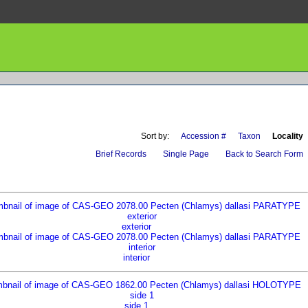
Sort by:
Accession #
Taxon
Locality
Brief Records
Single Page
Back to Search Form
exterior
interior
side 1