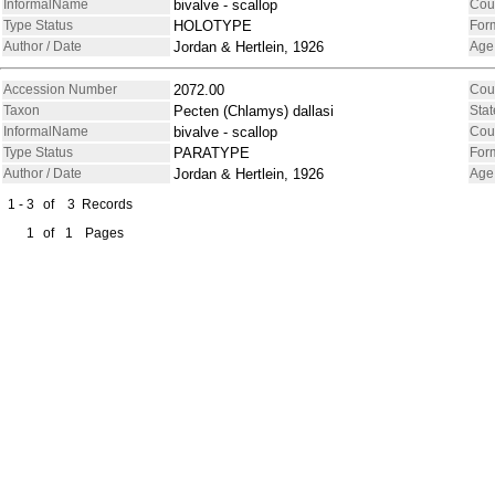
InformalName
bivalve - scallop
Cou
Type Status
HOLOTYPE
For
Author / Date
Jordan & Hertlein, 1926
Age
Accession Number
2072.00
Cou
Taxon
Pecten (Chlamys) dallasi
Stat
InformalName
bivalve - scallop
Cou
Type Status
PARATYPE
For
Author / Date
Jordan & Hertlein, 1926
Age
1 - 3
of
3
Records
1
of
1
Pages