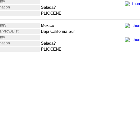
nty
mation
Salada?
PLIOCENE
ntry
Mexico
e/Prov./Dist.
Baja California Sur
nty
mation
Salada?
PLIOCENE