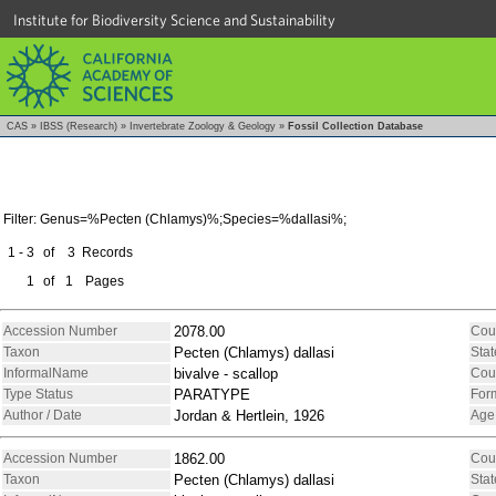
Institute for Biodiversity Science and Sustainability
CAS
»
IBSS (Research)
»
Invertebrate Zoology & Geology
»
Fossil Collection Database
Filter: Genus=%Pecten (Chlamys)%;Species=%dallasi%;
1 - 3
of
3
Records
1
of
1
Pages
Accession Number
2078.00
Cou
Taxon
Pecten (Chlamys) dallasi
Stat
InformalName
bivalve - scallop
Cou
Type Status
PARATYPE
For
Author / Date
Jordan & Hertlein, 1926
Age
Accession Number
1862.00
Cou
Taxon
Pecten (Chlamys) dallasi
Stat