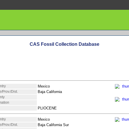
CAS Fossil Collection Database
ntry
Mexico
e/Prov./Dist.
Baja California
nty
mation
PLIOCENE
ntry
Mexico
e/Prov./Dist.
Baja California Sur