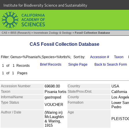
Institute for Biodiversity Science and Sustainability
CAS
»
IBSS (Research)
»
Invertebrate Zoology & Geology
»
Fossil Collection Database
CAS Fossil Collection Database
Filter: Genus=%Pisania%;Species=%fortis%;
Sort by:
Accession #
Taxon
Brief Records
Single Page
Back to Search Form
1
of
1
Records
1
of
1
Pages
Accession Number
69698.00
Country
USA
Taxon
Pisania fortis
State/Prov./Dist.
California
InformalName
gastropod
County
Los Angel
Type Status
Formation
Lower San
VOUCHER
Pedro
Author / Date
(Waring in)
Age
McLaughlin
PLEISTO
& Waring,
1915