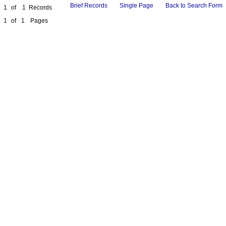
Brief Records
Single Page
Back to Search Form
1
of
1
Records
1
of
1
Pages