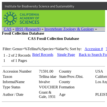
Institute for Biodiversity Science and Sustainability
CAS
»
IBSS (Research)
»
Invertebrate Zoology & Geology
»
Fossil Collection Database
CAS Fossil Collection Database
Filter: Genus=%Tellina%;Species=%idae%;
Sort by:
Accession #
Brief Records
Single Page
Back to Search F
1 - 2
of
2
Records
1
of
1
Pages
Accession Number
71591.00
Country
USA
Taxon
Tellina idae
State/Prov./Dist.
Califor
InformalName
bivalve
County
Los An
Type Status
VOUCHER
Formation
Grant &
Author / Date
Age
PLEI
Gale, 1931