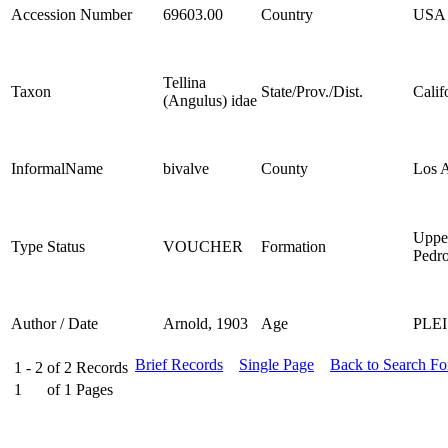
Accession Number
69603.00
Country
USA
Tellina
Taxon
State/Prov./Dist.
Calif
(Angulus) idae
InformalName
bivalve
County
Los 
Uppe
Type Status
VOUCHER
Formation
Pedr
Author / Date
Arnold, 1903
Age
PLE
Brief Records
Single Page
Back to Search F
1 - 2
of
2
Records
1
of
1
Pages