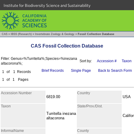
Institute for Biodiversity Science and Sustainability
CAS
»
IBSS (Research)
»
Invertebrate Zoology & Geology
»
Fossil Collection Database
CAS Fossil Collection Database
Filter: Genus=%Turritella%;Species=%inezana
Sort by:
Accession #
Taxon
altacorona%;
Brief Records
Single Page
Back to Search Form
1
of
1
Records
1
of
1
Pages
Accession Number
Country
6819.00
USA
Taxon
State/Prov./Dist.
Turritella inezana
Califor
altacorona
InformalName
County