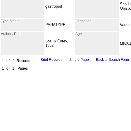
San L
gastropod
Obisp
Type Status
Formation
PARATYPE
Vaque
Author / Date
Age
Loel & Corey,
MIOC
1932
Brief Records
Single Page
Back to Search Form
1
of
1
Records
1
of
1
Pages