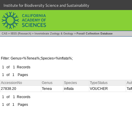
Institute for Biodiversity Science and Sustainability
CAS
»
IBSS (Research)
»
Invertebrate Zoology & Geology
»
Fossil Collection Database
Filter: Genus=%Tenea%;Species=%inflata%;
1
of
1
Records
1
of
1
Pages
AccessionNo
Genus
Species
TypeStatus
Au
27838.20
Tenea
inflata
VOUCHER
Taf
1
of
1
Records
1
of
1
Pages