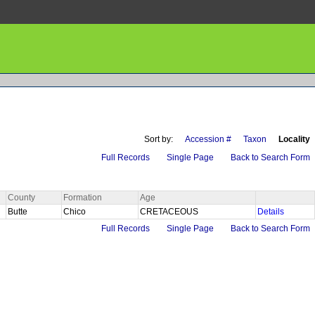
Sort by:
Accession #
Taxon
Locality
Full Records
Single Page
Back to Search Form
County
Formation
Age
Butte
Chico
CRETACEOUS
Details
Full Records
Single Page
Back to Search Form