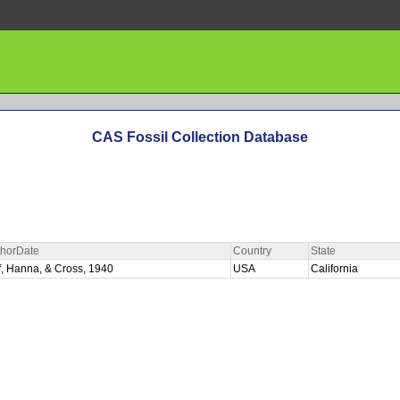
CAS Fossil Collection Database
thorDate
Country
State
f, Hanna, & Cross, 1940
USA
California