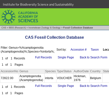
Institute for Biodiversity Science and Sustainability
CAS
»
IBSS (Research)
»
Invertebrate Zoology & Geology
»
Fossil Collection Database
CAS Fossil Collection Database
Filter: Genus=%Acamptogenotia
Sort by:
Accession #
Taxon
Loca
(Acamptogenotia)%;Species=%intorta%;
Full Records
Single Page
Back to Search Form
1
of
1
Records
1
of
1
Pages
AccessionNo
Genus
Species
TypeStatus
AuthorDate
Country
Stat
Acamptogenotia
Hickman,
72822.00
intorta
VOUCHER
Belgium
(Acamptogenotia)
1976
Full Records
Single Page
Back to Search Form
1
of
1
Records
1
of
1
Pages