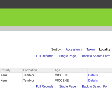
Sort by:
Accession #
Taxon
Locality
Full Records
Single Page
Back to Search Form
County
Formation
Age
Kern
Temblor
MIOCENE
Details
Kern
Temblor
MIOCENE
Details
Full Records
Single Page
Back to Search Form