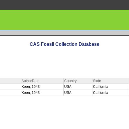
CAS Fossil Collection Database
AuthorDate
Country
State
Keen, 1943
USA
California
Keen, 1943
USA
California