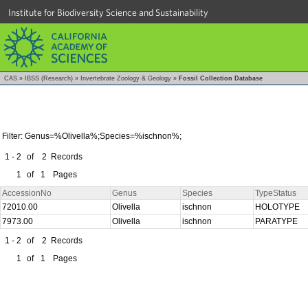
Institute for Biodiversity Science and Sustainability
CAS
»
IBSS (Research)
»
Invertebrate Zoology & Geology
»
Fossil Collection Database
Filter: Genus=%Olivella%;Species=%ischnon%;
1 - 2
of
2
Records
1
of
1
Pages
AccessionNo
Genus
Species
TypeStatus
72010.00
Olivella
ischnon
HOLOTYPE
7973.00
Olivella
ischnon
PARATYPE
1 - 2
of
2
Records
1
of
1
Pages