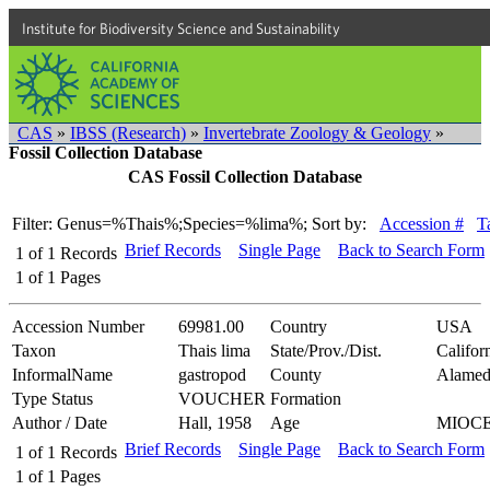
Institute for Biodiversity Science and Sustainability
CAS
»
IBSS (Research)
»
Invertebrate Zoology & Geology
»
Fossil Collection Database
CAS Fossil Collection Database
Filter: Genus=%Thais%;Species=%lima%;
Sort by:
Accession #
T
Brief Records
Single Page
Back to Search Form
1
of
1
Records
1
of
1
Pages
Accession Number
69981.00
Country
USA
Taxon
Thais lima
State/Prov./Dist.
Califor
InformalName
gastropod
County
Alamed
Type Status
VOUCHER
Formation
Author / Date
Hall, 1958
Age
MIOC
Brief Records
Single Page
Back to Search Form
1
of
1
Records
1
of
1
Pages