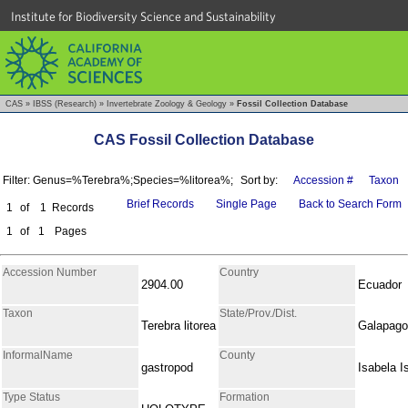
Institute for Biodiversity Science and Sustainability
CAS
»
IBSS (Research)
»
Invertebrate Zoology & Geology
»
Fossil Collection Database
CAS Fossil Collection Database
Filter: Genus=%Terebra%;Species=%litorea%;
Sort by:
Accession #
Taxon
Brief Records
Single Page
Back to Search Form
1
of
1
Records
1
of
1
Pages
Accession Number
Country
2904.00
Ecuador
Taxon
State/Prov./Dist.
Terebra litorea
Galapag
InformalName
County
gastropod
Isabela I
Type Status
Formation