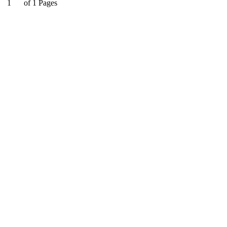
1
of
1
Pages