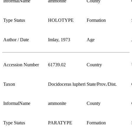
InformalName
ammonite
County
Type Status
HOLOTYPE
Formation
Author / Date
Imlay, 1973
Age
Accession Number
61739.02
Country
Taxon
Docidoceras lupheri
State/Prov./Dist.
InformalName
ammonite
County
Type Status
PARATYPE
Formation