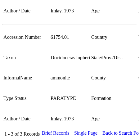
Author / Date
Imlay, 1973
Age
Accession Number
61754.01
Country
Taxon
Docidoceras lupheri
State/Prov./Dist.
InformalName
ammonite
County
Type Status
PARATYPE
Formation
Author / Date
Imlay, 1973
Age
Brief Records
Single Page
Back to Search F
1 - 3
of
3
Records