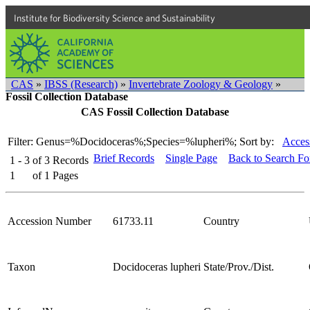
Institute for Biodiversity Science and Sustainability
CAS
»
IBSS (Research)
»
Invertebrate Zoology & Geology
»
Fossil Collection Database
CAS Fossil Collection Database
Filter: Genus=%Docidoceras%;Species=%lupheri%;
Sort by:
Acces
Brief Records
Single Page
Back to Search F
1 - 3
of
3
Records
1
of
1
Pages
Accession Number
61733.11
Country
Taxon
Docidoceras lupheri
State/Prov./Dist.