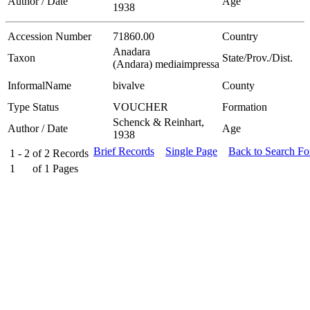
Author / Date
Age
1938
Accession Number
71860.00
Country
Anadara
Taxon
State/Prov./Dist.
(Andara) mediaimpressa
InformalName
bivalve
County
Type Status
VOUCHER
Formation
Schenck & Reinhart,
Author / Date
Age
1938
Brief Records
Single Page
Back to Search F
1 - 2
of
2
Records
1
of
1
Pages