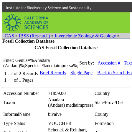
Institute for Biodiversity Science and Sustainability
CAS
»
IBSS (Research)
»
Invertebrate Zoology & Geology
»
Fossil Collection Database
CAS Fossil Collection Database
Filter: Genus=%Anadara
Sort by:
Accession #
Tax
(Andara)%;Species=%mediaimpressa%;
Brief Records
Single Page
Back to Search F
1 - 2
of
2
Records
1
of
1
Pages
Accession Number
71859.00
Country
Anadara
Taxon
State/Prov./Dist.
(Andara) mediaimpressa
InformalName
bivalve
County
Type Status
VOUCHER
Formation
Schenck & Reinhart,