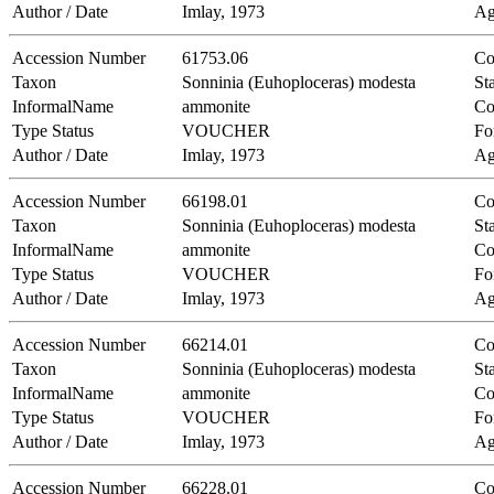
Author / Date
Imlay, 1973
Ag
Accession Number
61753.06
Co
Taxon
Sonninia (Euhoploceras) modesta
Sta
InformalName
ammonite
Co
Type Status
VOUCHER
Fo
Author / Date
Imlay, 1973
Ag
Accession Number
66198.01
Co
Taxon
Sonninia (Euhoploceras) modesta
Sta
InformalName
ammonite
Co
Type Status
VOUCHER
Fo
Author / Date
Imlay, 1973
Ag
Accession Number
66214.01
Co
Taxon
Sonninia (Euhoploceras) modesta
Sta
InformalName
ammonite
Co
Type Status
VOUCHER
Fo
Author / Date
Imlay, 1973
Ag
Accession Number
66228.01
Co