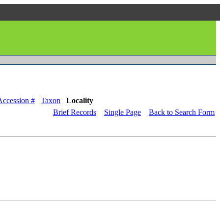
Accession #
Taxon
Locality
Brief Records
Single Page
Back to Search Form