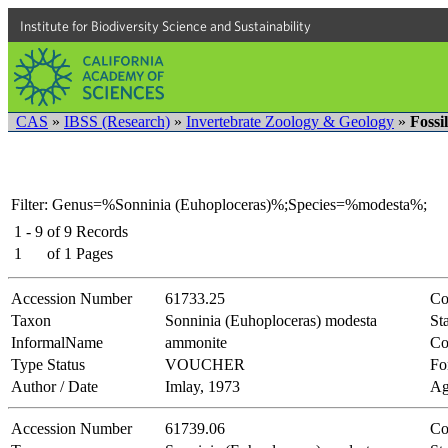
Institute for Biodiversity Science and Sustainability
CAS
»
IBSS (Research)
»
Invertebrate Zoology & Geology
»
Fossi
Filter: Genus=%Sonninia (Euhoploceras)%;Species=%modesta%;
1 - 9
of
9
Records
1
of
1
Pages
Accession Number
61733.25
Co
Taxon
Sonninia (Euhoploceras) modesta
Sta
InformalName
ammonite
Co
Type Status
VOUCHER
Fo
Author / Date
Imlay, 1973
Ag
Accession Number
61739.06
Co