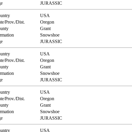
e
JURASSIC
untry
USA
te/Prov./Dist.
Oregon
unty
Grant
rmation
Snowshoe
e
JURASSIC
untry
USA
te/Prov./Dist.
Oregon
unty
Grant
rmation
Snowshoe
e
JURASSIC
untry
USA
te/Prov./Dist.
Oregon
unty
Grant
rmation
Snowshoe
e
JURASSIC
untry
USA