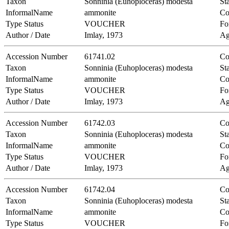
Taxon
Sonninia (Euhoploceras) modesta
Sta
InformalName
ammonite
Co
Type Status
VOUCHER
Fo
Author / Date
Imlay, 1973
Ag
Accession Number
61741.02
Co
Taxon
Sonninia (Euhoploceras) modesta
Sta
InformalName
ammonite
Co
Type Status
VOUCHER
Fo
Author / Date
Imlay, 1973
Ag
Accession Number
61742.03
Co
Taxon
Sonninia (Euhoploceras) modesta
Sta
InformalName
ammonite
Co
Type Status
VOUCHER
Fo
Author / Date
Imlay, 1973
Ag
Accession Number
61742.04
Co
Taxon
Sonninia (Euhoploceras) modesta
Sta
InformalName
ammonite
Co
Type Status
VOUCHER
Fo