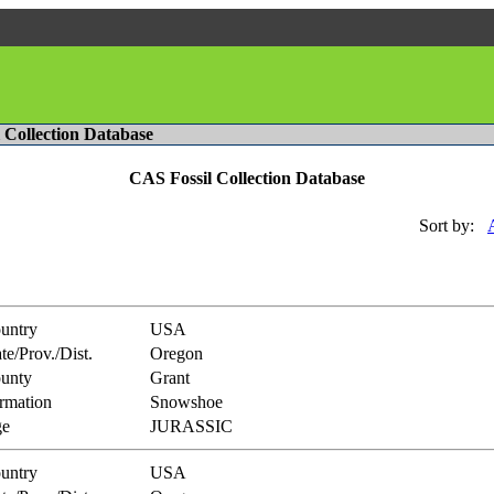
l Collection Database
CAS Fossil Collection Database
Sort by:
untry
USA
te/Prov./Dist.
Oregon
unty
Grant
rmation
Snowshoe
e
JURASSIC
untry
USA