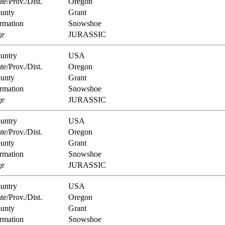
te/Prov./Dist.
Oregon
unty
Grant
rmation
Snowshoe
e
JURASSIC
untry
USA
te/Prov./Dist.
Oregon
unty
Grant
rmation
Snowshoe
e
JURASSIC
untry
USA
te/Prov./Dist.
Oregon
unty
Grant
rmation
Snowshoe
e
JURASSIC
untry
USA
te/Prov./Dist.
Oregon
unty
Grant
rmation
Snowshoe