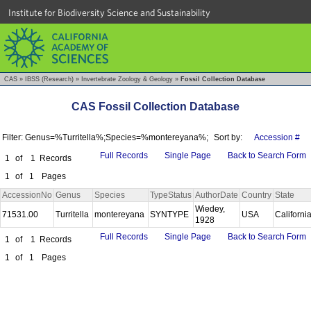
Institute for Biodiversity Science and Sustainability
CAS
»
IBSS (Research)
»
Invertebrate Zoology & Geology
»
Fossil Collection Database
CAS Fossil Collection Database
Filter: Genus=%Turritella%;Species=%montereyana%;
Sort by:
Accession #
Full Records
Single Page
Back to Search Form
1
of
1
Records
1
of
1
Pages
AccessionNo
Genus
Species
TypeStatus
AuthorDate
Country
State
Wiedey,
71531.00
Turritella
montereyana
SYNTYPE
USA
Californi
1928
Full Records
Single Page
Back to Search Form
1
of
1
Records
1
of
1
Pages