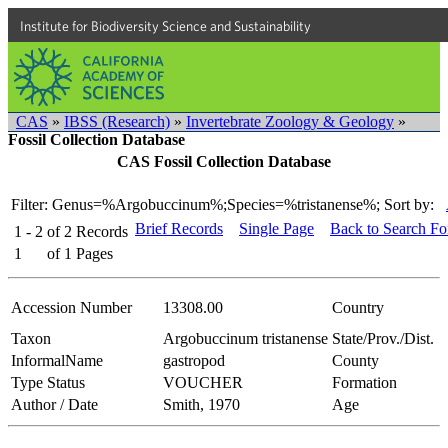
Institute for Biodiversity Science and Sustainability
CAS
»
IBSS (Research)
»
Invertebrate Zoology & Geology
»
Fossil Collection Database
CAS Fossil Collection Database
Filter: Genus=%Argobuccinum%;Species=%tristanense%;
Sort by:
Brief Records
Single Page
Back to Search F
1 - 2
of
2
Records
1
of
1
Pages
Accession Number
13308.00
Country
Taxon
Argobuccinum tristanense
State/Prov./Dist.
InformalName
gastropod
County
Type Status
VOUCHER
Formation
Author / Date
Smith, 1970
Age