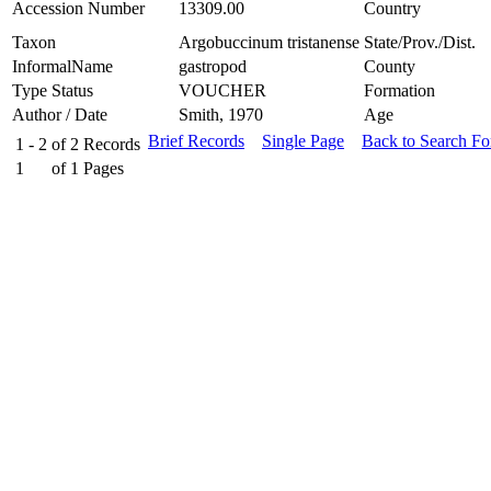
Accession Number
13309.00
Country
Taxon
Argobuccinum tristanense
State/Prov./Dist.
InformalName
gastropod
County
Type Status
VOUCHER
Formation
Author / Date
Smith, 1970
Age
Brief Records
Single Page
Back to Search F
1 - 2
of
2
Records
1
of
1
Pages