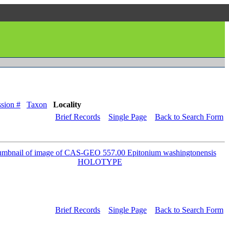
sion #
Taxon
Locality
Brief Records
Single Page
Back to Search Form
Brief Records
Single Page
Back to Search Form