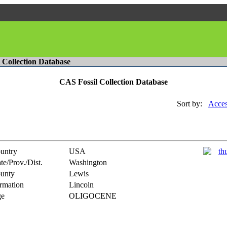
l Collection Database
CAS Fossil Collection Database
Sort by:
Acces
untry
USA
te/Prov./Dist.
Washington
unty
Lewis
rmation
Lincoln
e
OLIGOCENE