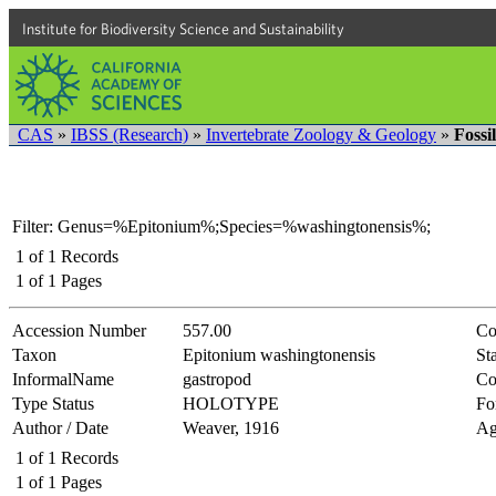
Institute for Biodiversity Science and Sustainability
CAS
»
IBSS (Research)
»
Invertebrate Zoology & Geology
»
Fossi
Filter: Genus=%Epitonium%;Species=%washingtonensis%;
1
of
1
Records
1
of
1
Pages
Accession Number
557.00
Co
Taxon
Epitonium washingtonensis
Sta
InformalName
gastropod
Co
Type Status
HOLOTYPE
Fo
Author / Date
Weaver, 1916
Ag
1
of
1
Records
1
of
1
Pages