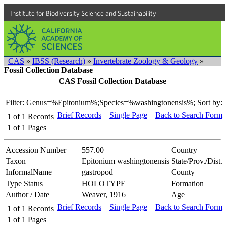
Institute for Biodiversity Science and Sustainability
CAS
»
IBSS (Research)
»
Invertebrate Zoology & Geology
»
Fossil Collection Database
CAS Fossil Collection Database
Filter: Genus=%Epitonium%;Species=%washingtonensis%;
Sort by:
Brief Records
Single Page
Back to Search Form
1
of
1
Records
1
of
1
Pages
Accession Number
557.00
Country
Taxon
Epitonium washingtonensis
State/Prov./Dist.
InformalName
gastropod
County
Type Status
HOLOTYPE
Formation
Author / Date
Weaver, 1916
Age
Brief Records
Single Page
Back to Search Form
1
of
1
Records
1
of
1
Pages