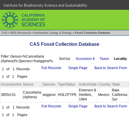
Institute for Biodiversity Science and Sustainability
CAS
»
IBSS (Research)
»
Invertebrate Zoology & Geology
»
Fossil Collection Database
CAS Fossil Collection Database
Filter: Genus=%Cancellaria
Sort by:
Accession #
Taxon
Locality
(Aphera)%;Species=%wigginsi%;
Full Records
Single Page
Back to Search Form
1
of
1
Records
1
of
1
Pages
AccessionNo
Genus
Species
TypeStatus
AuthorDate
Country
State
Emerson &
Baja
Cancellaria
38554.01
wigginsi
HOLOTYPE
Hertlein,
Mexico
California
(Aphera)
1964
Sur
Full Records
Single Page
Back to Search Form
1
of
1
Records
1
of
1
Pages