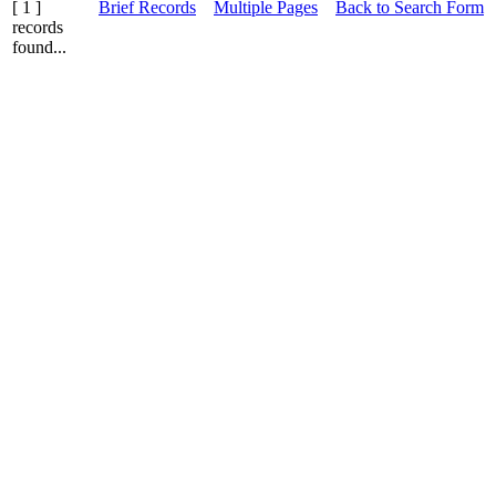
[ 1 ]
Brief Records
Multiple Pages
Back to Search Form
records
found...