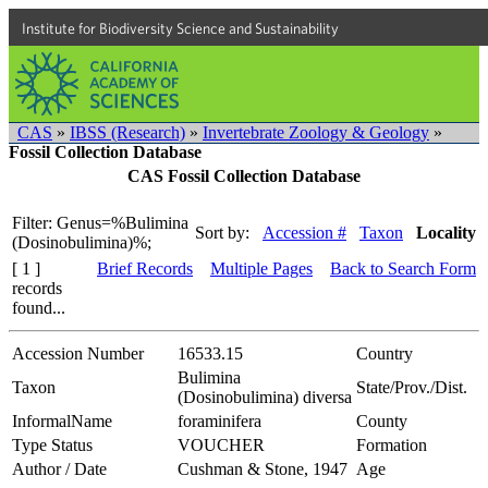
Institute for Biodiversity Science and Sustainability
CAS
»
IBSS (Research)
»
Invertebrate Zoology & Geology
»
Fossil Collection Database
CAS Fossil Collection Database
Filter: Genus=%Bulimina
Sort by:
Accession #
Taxon
Locality
(Dosinobulimina)%;
[ 1 ]
Brief Records
Multiple Pages
Back to Search Form
records
found...
Accession Number
16533.15
Country
Bulimina
Taxon
State/Prov./Dist.
(Dosinobulimina) diversa
InformalName
foraminifera
County
Type Status
VOUCHER
Formation
Author / Date
Cushman & Stone, 1947
Age