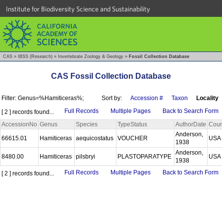
Institute for Biodiversity Science and Sustainability
CAS
»
IBSS (Research)
»
Invertebrate Zoology & Geology
»
Fossil Collection Database
CAS Fossil Collection Database
Filter: Genus=%Hamiticeras%;
Sort by:
Accession #
Taxon
Locality
Full Records
Multiple Pages
Back to Search Form
[ 2 ] records found...
AccessionNo
Genus
Species
TypeStatus
AuthorDate
Coun
Anderson,
66615.01
Hamiticeras
aequicostatus
VOUCHER
US
1938
Anderson,
8480.00
Hamiticeras
pilsbryi
PLASTOPARATYPE
US
1938
Full Records
Multiple Pages
Back to Search Form
[ 2 ] records found...