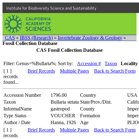
Institute for Biodiversity Science and Sustainability
CAS
»
IBSS (Research)
»
Invertebrate Zoology & Geology
»
Fossil Collection Database
CAS Fossil Collection Database
Filter: Genus=%Bullaria%;
Sort by:
Accession #
Taxon
Locality
[ 1 ]
Brief Records
Multiple Pages
Back to Search Form
records
found...
Accession Number
1796.00
Country
USA
Taxon
Bullaria striata
State/Prov./Dist.
Califo
InformalName
gastropod
County
Imper
Type Status
VOUCHER
Formation
Imper
Author / Date
Hanna, 1926
Age
PLI
[ 1 ]
Brief Records
Multiple Pages
Back to Search Form
records