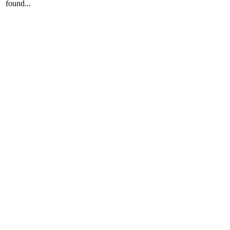
found...