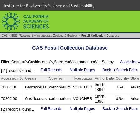
Institute for Biodiversity Science and Sustainability
CAS
»
IBSS (Research)
»
Invertebrate Zoology & Geology
»
Fossil Collection Database
CAS Fossil Collection Database
Filter: Genus=%Gastrioceras%;Species=%carbonarium%;
Sort by:
Accession 
Full Records
Multiple Pages
Back to Search Form
[ 2 ] records found...
AccessionNo
Genus
Species
TypeStatus
AuthorDate
Country
State
Smith,
70801.00
Gastrioceras
carbonarium
VOUCHER
USA
Arka
1896
Smith,
70802.00
Gastrioceras
carbonarium
VOUCHER
USA
Arka
1896
Full Records
Multiple Pages
Back to Search Form
[ 2 ] records found...