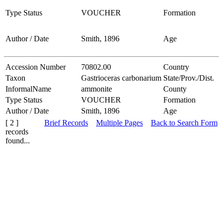
Type Status
VOUCHER
Formation
Author / Date
Smith, 1896
Age
Accession Number
70802.00
Country
Taxon
Gastrioceras carbonarium
State/Prov./Dist.
InformalName
ammonite
County
Type Status
VOUCHER
Formation
Author / Date
Smith, 1896
Age
[ 2 ]
Brief Records
Multiple Pages
Back to Search Form
records
found...