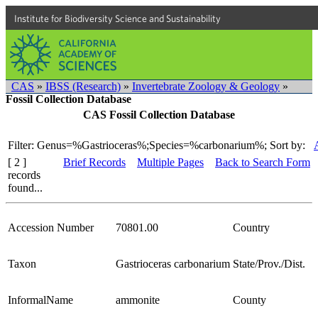
Institute for Biodiversity Science and Sustainability
CAS
»
IBSS (Research)
»
Invertebrate Zoology & Geology
»
Fossil Collection Database
CAS Fossil Collection Database
Filter: Genus=%Gastrioceras%;Species=%carbonarium%;
Sort by:
[ 2 ]
Brief Records
Multiple Pages
Back to Search Form
records
found...
Accession Number
70801.00
Country
Taxon
Gastrioceras carbonarium
State/Prov./Dist.
InformalName
ammonite
County