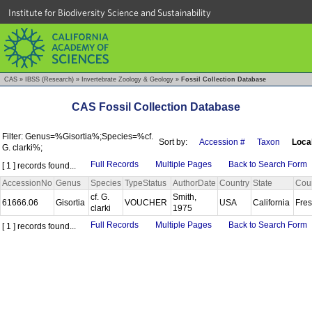
Institute for Biodiversity Science and Sustainability
CAS
»
IBSS (Research)
»
Invertebrate Zoology & Geology
»
Fossil Collection Database
CAS Fossil Collection Database
Filter: Genus=%Gisortia%;Species=%cf.
Sort by:
Accession #
Taxon
Local
G. clarki%;
Full Records
Multiple Pages
Back to Search Form
[ 1 ] records found...
AccessionNo
Genus
Species
TypeStatus
AuthorDate
Country
State
Cou
cf. G.
Smith,
61666.06
Gisortia
VOUCHER
USA
California
Fre
clarki
1975
Full Records
Multiple Pages
Back to Search Form
[ 1 ] records found...