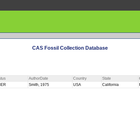
CAS Fossil Collection Database
tus
AuthorDate
Country
State
HER
Smith, 1975
USA
California