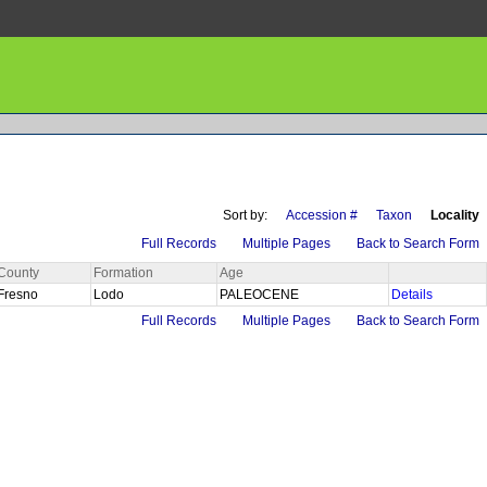
Sort by:
Accession #
Taxon
Locality
Full Records
Multiple Pages
Back to Search Form
County
Formation
Age
Fresno
Lodo
PALEOCENE
Details
Full Records
Multiple Pages
Back to Search Form