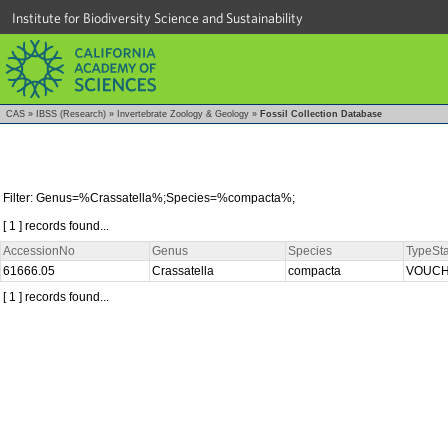
Institute for Biodiversity Science and Sustainability
CAS
»
IBSS (Research)
»
Invertebrate Zoology & Geology
»
Fossil Collection Database
Filter: Genus=%Crassatella%;Species=%compacta%;
[ 1 ] records found...
AccessionNo
Genus
Species
TypeSta
61666.05
Crassatella
compacta
VOUC
[ 1 ] records found...