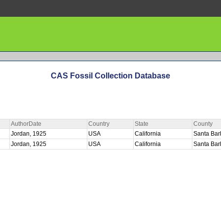
CAS Fossil Collection Database
AuthorDate
Country
State
County
Jordan, 1925
USA
California
Santa Ba
Jordan, 1925
USA
California
Santa Ba