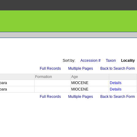
Sort by:
Accession #
Taxon
Locality
Full Records
Multiple Pages
Back to Search Form
Formation
Age
rbara
MIOCENE
Details
rbara
MIOCENE
Details
Full Records
Multiple Pages
Back to Search Form