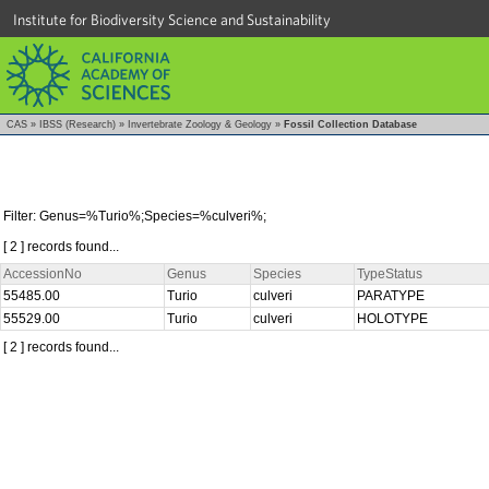
Institute for Biodiversity Science and Sustainability
CAS
»
IBSS (Research)
»
Invertebrate Zoology & Geology
»
Fossil Collection Database
Filter: Genus=%Turio%;Species=%culveri%;
[ 2 ] records found...
AccessionNo
Genus
Species
TypeStatus
55485.00
Turio
culveri
PARATYPE
55529.00
Turio
culveri
HOLOTYPE
[ 2 ] records found...