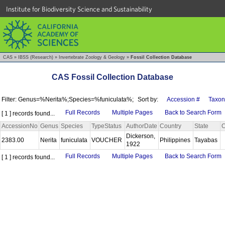
Institute for Biodiversity Science and Sustainability
CAS
»
IBSS (Research)
»
Invertebrate Zoology & Geology
»
Fossil Collection Database
CAS Fossil Collection Database
Filter: Genus=%Nerita%;Species=%funiculata%;
Sort by:
Accession #
Taxon
Full Records
Multiple Pages
Back to Search Form
[ 1 ] records found...
AccessionNo
Genus
Species
TypeStatus
AuthorDate
Country
State
C
Dickerson,
2383.00
Nerita
funiculata
VOUCHER
Philippines
Tayabas
1922
Full Records
Multiple Pages
Back to Search Form
[ 1 ] records found...