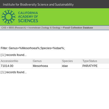
Institute for Biodiversity Science and Sustainability
CAS
»
IBSS (Research)
»
Invertebrate Zoology & Geology
»
Fossil Collection Database
Filter: Genus=%Mesorhoea%;Species=%idae%;
[ 1 ] records found...
AccessionNo
Genus
Species
TypeStatus
71014.00
Mesorhoea
idae
PARATYPE
[ 1 ] records found...