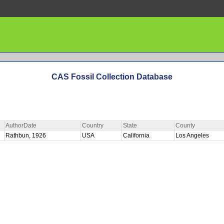
CAS Fossil Collection Database
AuthorDate
Country
State
County
Rathbun, 1926
USA
California
Los Angeles