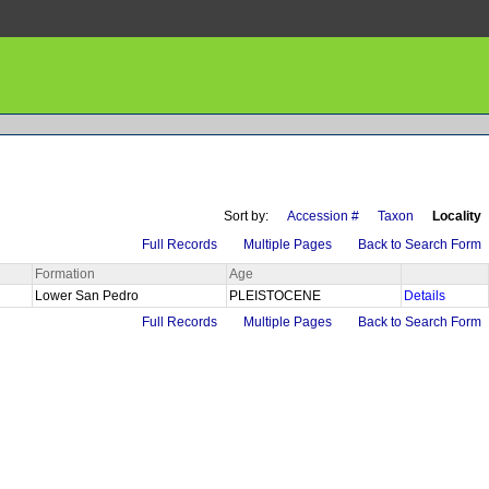
Sort by:
Accession #
Taxon
Locality
Full Records
Multiple Pages
Back to Search Form
Formation
Age
Lower San Pedro
PLEISTOCENE
Details
Full Records
Multiple Pages
Back to Search Form