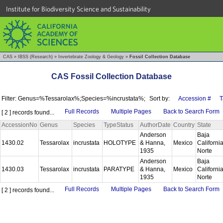
Institute for Biodiversity Science and Sustainability
CAS
»
IBSS (Research)
»
Invertebrate Zoology & Geology
»
Fossil Collection Database
CAS Fossil Collection Database
Filter: Genus=%Tessarolax%;Species=%incrustata%;
Sort by:
Accession #
T
Full Records
Multiple Pages
Back to Search Form
[ 2 ] records found...
AccessionNo
Genus
Species
TypeStatus
AuthorDate
Country
State
Anderson
Baja
1430.02
Tessarolax
incrustata
HOLOTYPE
& Hanna,
Mexico
Californi
1935
Norte
Anderson
Baja
1430.03
Tessarolax
incrustata
PARATYPE
& Hanna,
Mexico
Californi
1935
Norte
Full Records
Multiple Pages
Back to Search Form
[ 2 ] records found...