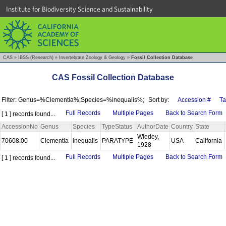
Institute for Biodiversity Science and Sustainability
CAS
»
IBSS (Research)
»
Invertebrate Zoology & Geology
»
Fossil Collection Database
CAS Fossil Collection Database
Filter: Genus=%Clementia%;Species=%inequalis%;
Sort by:
Accession #
T
Full Records
Multiple Pages
Back to Search Form
[ 1 ] records found...
AccessionNo
Genus
Species
TypeStatus
AuthorDate
Country
State
Wiedey,
70608.00
Clementia
inequalis
PARATYPE
USA
California
1928
Full Records
Multiple Pages
Back to Search Form
[ 1 ] records found...