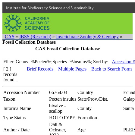
Institute for Biodiversity Science and Sustainability
CAS
»
IBSS (Research)
»
Invertebrate Zoology & Geology
»
Fossil Collection Database
CAS Fossil Collection Database
Filter: Genus=%Pecten%;Species=%insulus%;
Sort by:
Accession #
[ 2 ]
Brief Records
Multiple Pages
Back to Search Form
records
found...
Accession Number
66764.03
Country
Ecuad
Taxon
Pecten insulus
State/Prov./Dist.
Galap
bivalve -
InformalName
County
Santa 
scallop
Type Status
HOLOTYPE
Formation
Dall &
Author / Date
Ochsner,
Age
PLE