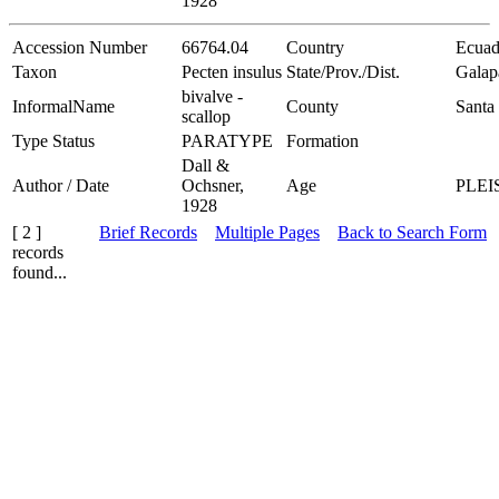
1928
Accession Number
66764.04
Country
Ecuad
Taxon
Pecten insulus
State/Prov./Dist.
Galap
bivalve -
InformalName
County
Santa 
scallop
Type Status
PARATYPE
Formation
Dall &
Author / Date
Ochsner,
Age
PLE
1928
[ 2 ]
Brief Records
Multiple Pages
Back to Search Form
records
found...