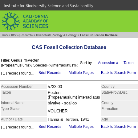
Institute for Biodiversity Science and Sustainability
CAS
»
IBSS (Research)
»
Invertebrate Zoology & Geology
»
Fossil Collection Database
CAS Fossil Collection Database
Filter: Genus=%Pecten
Sort by:
Accession #
Taxon
(Propeamusium)%;Species=%interradiatus%;
Brief Records
Multiple Pages
Back to Search Form
[ 1 ] records found...
Accession Number
5733.00
Country
Taxon
Pecten
State/Prov./Dist.
(Propeamusium) interradiatus
InformalName
bivalve - scallop
County
Type Status
Formation
VOUCHER
Author / Date
Hanna & Hertlein, 1941
Age
Brief Records
Multiple Pages
Back to Search Form
[ 1 ] records found...