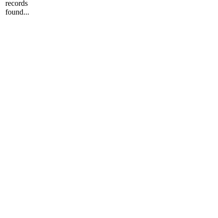
records
found...