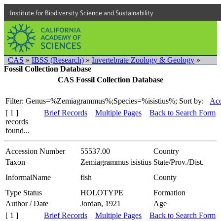
Institute for Biodiversity Science and Sustainability
CAS
»
IBSS (Research)
»
Invertebrate Zoology & Geology
»
Fossil Collection Database
CAS Fossil Collection Database
Filter: Genus=%Zemiagrammus%;Species=%isistius%;
Sort by:
Acc
[ 1 ]
Brief Records
Multiple Pages
Back to Search Form
records
found...
Accession Number
55537.00
Country
Taxon
Zemiagrammus isistius
State/Prov./Dist.
InformalName
fish
County
Type Status
HOLOTYPE
Formation
Author / Date
Jordan, 1921
Age
[ 1 ]
Brief Records
Multiple Pages
Back to Search Form