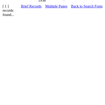
1958
[ 1 ]
Brief Records
Multiple Pages
Back to Search Form
records
found...