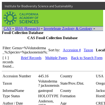
Institute for Biodiversity Science and Sustainability
CAS
»
IBSS (Research)
»
Invertebrate Zoology & Geology
»
Fossil Collection Database
CAS Fossil Collection Database
Filter: Genus=%Volutoderma
Sort by:
Accession #
Taxon
Local
_%;Species=%jacksonensis%;
[ 1 ]
Brief Records
Multiple Pages
Back to Search Form
records
found...
Accession Number
445.16
Country
USA
Volutoderma
Taxon
State/Prov./Dist.
Oreg
? jacksonensis
InformalName
gastropod
County
Jacks
Type Status
HOLOTYPE
Formation
Hornb
Anderson,
Author / Date
Age
CRE