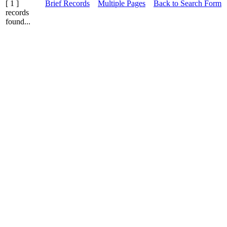
[ 1 ]
Brief Records
Multiple Pages
Back to Search Form
records
found...