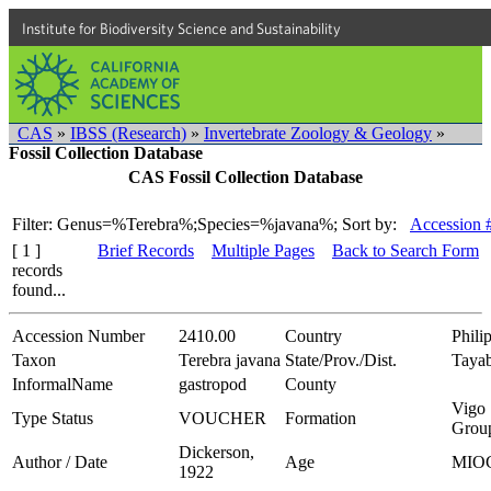
Institute for Biodiversity Science and Sustainability
CAS
»
IBSS (Research)
»
Invertebrate Zoology & Geology
»
Fossil Collection Database
CAS Fossil Collection Database
Filter: Genus=%Terebra%;Species=%javana%;
Sort by:
Accession 
[ 1 ]
Brief Records
Multiple Pages
Back to Search Form
records
found...
Accession Number
2410.00
Country
Phili
Taxon
Terebra javana
State/Prov./Dist.
Taya
InformalName
gastropod
County
Vigo
Type Status
VOUCHER
Formation
Grou
Dickerson,
Author / Date
Age
MIO
1922