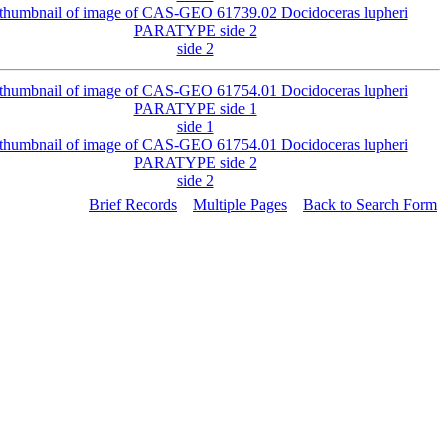
side 2
side 1
side 2
Brief Records
Multiple Pages
Back to Search Form