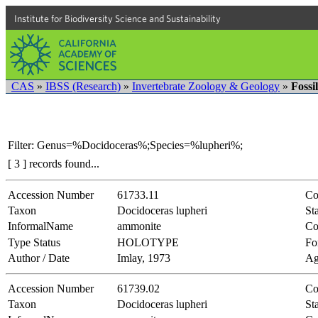
Institute for Biodiversity Science and Sustainability
CAS
»
IBSS (Research)
»
Invertebrate Zoology & Geology
»
Fossi
Filter: Genus=%Docidoceras%;Species=%lupheri%;
[ 3 ] records found...
Accession Number
61733.11
Co
Taxon
Docidoceras lupheri
Sta
InformalName
ammonite
Co
Type Status
HOLOTYPE
Fo
Author / Date
Imlay, 1973
Ag
Accession Number
61739.02
Co
Taxon
Docidoceras lupheri
Sta