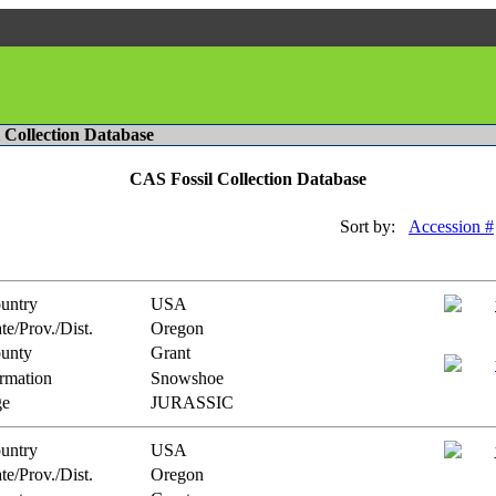
l Collection Database
CAS Fossil Collection Database
Sort by:
Accession #
untry
USA
te/Prov./Dist.
Oregon
unty
Grant
rmation
Snowshoe
e
JURASSIC
untry
USA
te/Prov./Dist.
Oregon