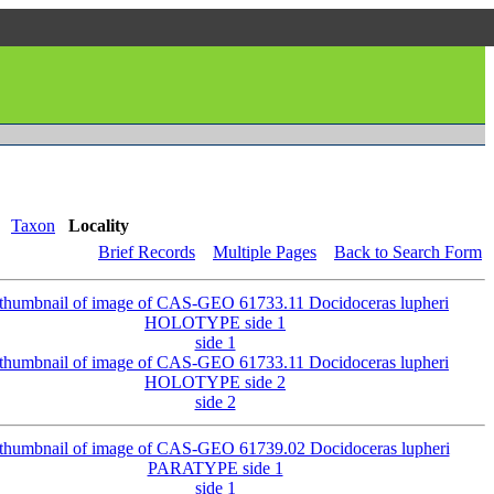
Taxon
Locality
Brief Records
Multiple Pages
Back to Search Form
side 1
side 2
side 1