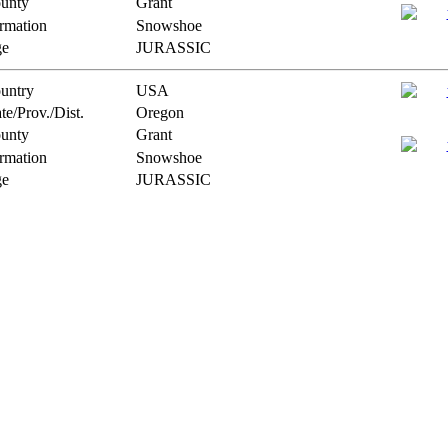
unty
Grant
rmation
Snowshoe
e
JURASSIC
untry
USA
te/Prov./Dist.
Oregon
unty
Grant
rmation
Snowshoe
e
JURASSIC