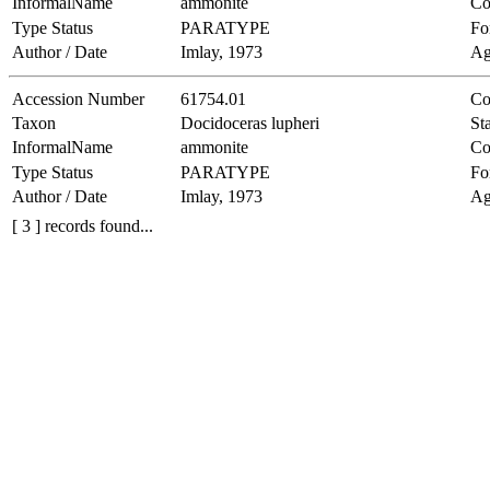
InformalName
ammonite
Co
Type Status
PARATYPE
Fo
Author / Date
Imlay, 1973
Ag
Accession Number
61754.01
Co
Taxon
Docidoceras lupheri
Sta
InformalName
ammonite
Co
Type Status
PARATYPE
Fo
Author / Date
Imlay, 1973
Ag
[ 3 ] records found...