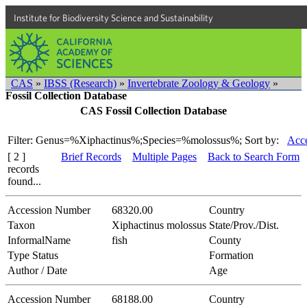
Institute for Biodiversity Science and Sustainability
CAS
»
IBSS (Research)
»
Invertebrate Zoology & Geology
»
Fossil Collection Database
CAS Fossil Collection Database
Filter: Genus=%Xiphactinus%;Species=%molossus%;
Sort by:
Acce
[ 2 ]
Brief Records
Multiple Pages
Back to Search Form
records
found...
Accession Number
68320.00
Country
Taxon
Xiphactinus molossus
State/Prov./Dist.
InformalName
fish
County
Type Status
Formation
Author / Date
Age
Accession Number
68188.00
Country