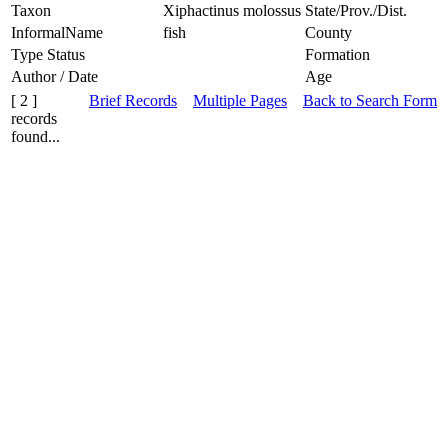
Taxon
Xiphactinus molossus
State/Prov./Dist.
InformalName
fish
County
Type Status
Formation
Author / Date
Age
[ 2 ]
Brief Records
Multiple Pages
Back to Search Form
records
found...