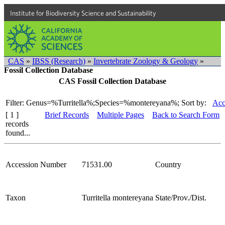
Institute for Biodiversity Science and Sustainability
CAS
»
IBSS (Research)
»
Invertebrate Zoology & Geology
»
Fossil Collection Database
CAS Fossil Collection Database
Filter: Genus=%Turritella%;Species=%montereyana%;
Sort by:
Acc
[ 1 ]
Brief Records
Multiple Pages
Back to Search Form
records
found...
Accession Number
71531.00
Country
Taxon
Turritella montereyana
State/Prov./Dist.