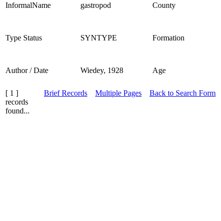
InformalName
gastropod
County
Type Status
SYNTYPE
Formation
Author / Date
Wiedey, 1928
Age
[ 1 ]
Brief Records
Multiple Pages
Back to Search Form
records
found...