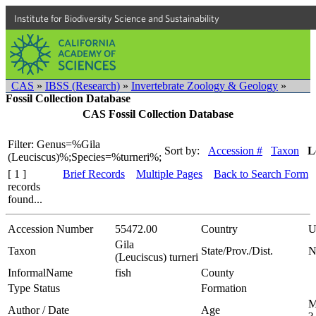
Institute for Biodiversity Science and Sustainability
CAS
»
IBSS (Research)
»
Invertebrate Zoology & Geology
»
Fossil Collection Database
CAS Fossil Collection Database
Filter: Genus=%Gila
Sort by:
Accession #
Taxon
L
(Leuciscus)%;Species=%turneri%;
[ 1 ]
Brief Records
Multiple Pages
Back to Search Form
records
found...
Accession Number
55472.00
Country
U
Gila
Taxon
State/Prov./Dist.
N
(Leuciscus) turneri
InformalName
fish
County
Type Status
Formation
M
Author / Date
Age