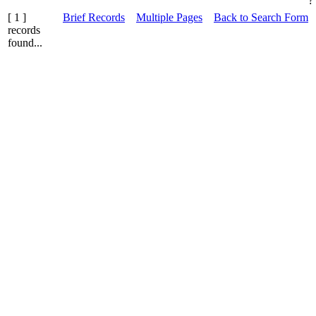
?
[ 1 ]
Brief Records
Multiple Pages
Back to Search Form
records
found...