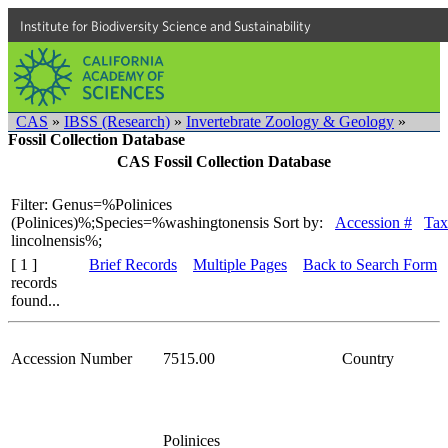
Institute for Biodiversity Science and Sustainability
CAS
»
IBSS (Research)
»
Invertebrate Zoology & Geology
»
Fossil Collection Database
CAS Fossil Collection Database
Filter: Genus=%Polinices
(Polinices)%;Species=%washingtonensis
Sort by:
Accession #
Tax
lincolnensis%;
[ 1 ]
Brief Records
Multiple Pages
Back to Search Form
records
found...
Accession Number
7515.00
Country
Polinices