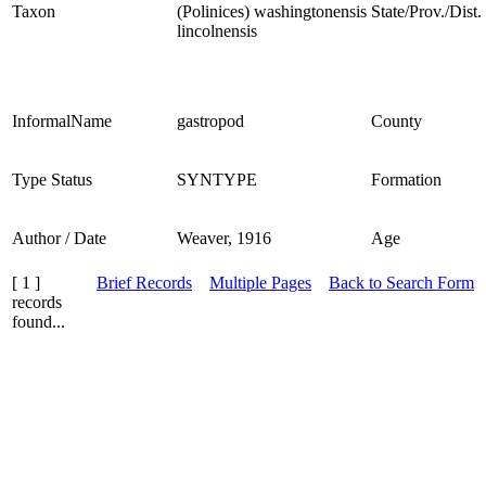
Taxon
(Polinices) washingtonensis
State/Prov./Dist.
lincolnensis
InformalName
gastropod
County
Type Status
SYNTYPE
Formation
Author / Date
Weaver, 1916
Age
[ 1 ]
Brief Records
Multiple Pages
Back to Search Form
records
found...