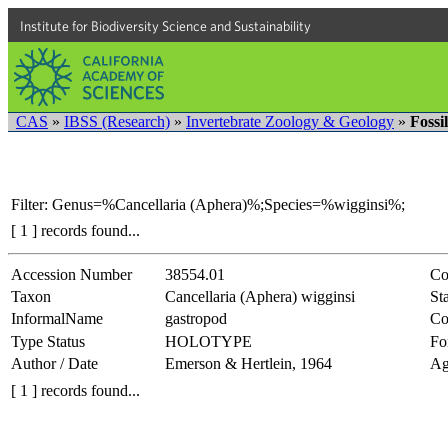
Institute for Biodiversity Science and Sustainability
CAS
»
IBSS (Research)
»
Invertebrate Zoology & Geology
»
Fossi
Filter: Genus=%Cancellaria (Aphera)%;Species=%wigginsi%;
[ 1 ] records found...
Accession Number
38554.01
Co
Taxon
Cancellaria (Aphera) wigginsi
Sta
InformalName
gastropod
Co
Type Status
HOLOTYPE
Fo
Author / Date
Emerson & Hertlein, 1964
Ag
[ 1 ] records found...