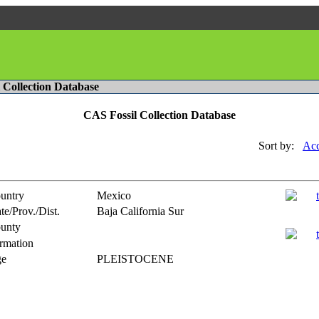
l Collection Database
CAS Fossil Collection Database
Sort by:
Acc
untry
Mexico
te/Prov./Dist.
Baja California Sur
unty
rmation
e
PLEISTOCENE