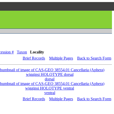
ession #
Taxon
Locality
Brief Records
Multiple Pages
Back to Search Form
dorsal
ventral
Brief Records
Multiple Pages
Back to Search Form