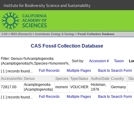
Institute for Biodiversity Science and Sustainability
CAS
»
IBSS (Research)
»
Invertebrate Zoology & Geology
»
Fossil Collection Database
CAS Fossil Collection Database
Filter: Genus=%Acamptogenotia
Sort by:
Accession #
Taxon
Loc
(Acamptogenotia)%;Species=%morreni%;
Full Records
Multiple Pages
Back to Search Form
[ 1 ] records found...
AccessionNo
Genus
Species
TypeStatus
AuthorDate
Country
Sta
Acamptogenotia
Hickman,
72817.00
morreni
VOUCHER
Germany
(Acamptogenotia)
1976
Full Records
Multiple Pages
Back to Search Form
[ 1 ] records found...