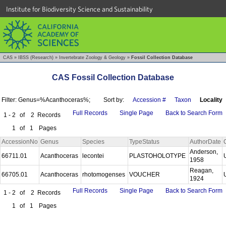
Institute for Biodiversity Science and Sustainability
CAS
»
IBSS (Research)
»
Invertebrate Zoology & Geology
»
Fossil Collection Database
CAS Fossil Collection Database
Filter: Genus=%Acanthoceras%;
Sort by:
Accession #
Taxon
Locality
Full Records
Single Page
Back to Search Form
1 - 2
of
2
Records
1
of
1
Pages
AccessionNo
Genus
Species
TypeStatus
AuthorDate
Anderson,
66711.01
Acanthoceras
lecontei
PLASTOHOLOTYPE
1958
Reagan,
66705.01
Acanthoceras
rhotomogenses
VOUCHER
1924
Full Records
Single Page
Back to Search Form
1 - 2
of
2
Records
1
of
1
Pages