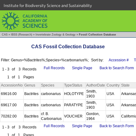
Institute for Biodiversity Science and Sustainability
CAS
»
IBSS (Research)
»
Invertebrate Zoology & Geology
»
Fossil Collection Database
CAS Fossil Collection Database
Filter: Genus=%Bactrites%;Species=%carbonarius%;
Sort by:
Accession #
T
Full Records
Single Page
Back to Search Form
1 - 3
of
3
Records
1
of
1
Pages
AccessionNo
Genus
Species
TypeStatus
AuthorDate
Country
State
Smith,
69616.00
Bactrites
carbonarius
HOLOTYPE
USA
Arkansa
1903
Smith,
69617.00
Bactrites
carbonarius
PARATYPE
USA
Arkansa
1903
cf. B.
Gordon,
70282.00
Bactrites
VOUCHER
USA
Californ
Carbonarius
1964
Full Records
Single Page
Back to Search Form
1 - 3
of
3
Records
1
of
1
Pages