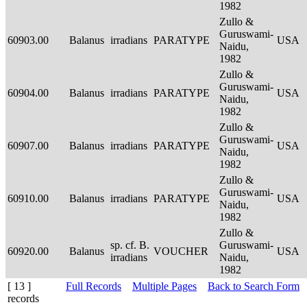
1982
Zullo &
Guruswami-
60903.00
Balanus
irradians
PARATYPE
USA
Naidu,
1982
Zullo &
Guruswami-
60904.00
Balanus
irradians
PARATYPE
USA
Naidu,
1982
Zullo &
Guruswami-
60907.00
Balanus
irradians
PARATYPE
USA
Naidu,
1982
Zullo &
Guruswami-
60910.00
Balanus
irradians
PARATYPE
USA
Naidu,
1982
Zullo &
sp. cf. B.
Guruswami-
60920.00
Balanus
VOUCHER
USA
irradians
Naidu,
1982
[ 13 ]
Full Records
Multiple Pages
Back to Search Form
records