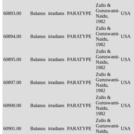
Zullo &
Guruswami-
60893.00
Balanus
irradians
PARATYPE
USA
Naidu,
1982
Zullo &
Guruswami-
60894.00
Balanus
irradians
PARATYPE
USA
Naidu,
1982
Zullo &
Guruswami-
60895.00
Balanus
irradians
PARATYPE
USA
Naidu,
1982
Zullo &
Guruswami-
60897.00
Balanus
irradians
PARATYPE
USA
Naidu,
1982
Zullo &
Guruswami-
60900.00
Balanus
irradians
PARATYPE
USA
Naidu,
1982
Zullo &
Guruswami-
60901.00
Balanus
irradians
PARATYPE
USA
Naidu,