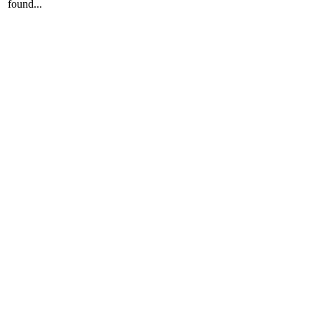
found...