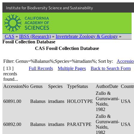
Institute for Biodiversity Science and Sustainability
CAS
»
IBSS (Research)
»
Invertebrate Zoology & Geology
»
Fossil Collection Database
CAS Fossil Collection Database
Filter: Genus=%Balanus%;Species=%irradians%;
Sort by:
Accessio
[ 13 ]
Full Records
Multiple Pages
Back to Search Form
records
found...
AccessionNo
Genus
Species
TypeStatus
AuthorDate
Count
Zullo &
Guruswami-
60891.00
Balanus
irradians
HOLOTYPE
USA
Naidu,
1982
Zullo &
Guruswami-
60892.00
Balanus
irradians
PARATYPE
USA
Naidu,
1982