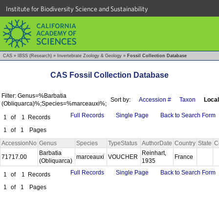
Institute for Biodiversity Science and Sustainability
CAS
»
IBSS (Research)
»
Invertebrate Zoology & Geology
»
Fossil Collection Database
CAS Fossil Collection Database
Filter: Genus=%Barbatia
Sort by:
Accession #
Taxon
Local
(Obliquarca)%;Species=%marceauxi%;
Full Records
Single Page
Back to Search Form
1
of
1
Records
1
of
1
Pages
AccessionNo
Genus
Species
TypeStatus
AuthorDate
Country
State
C
Barbatia
Reinhart,
71717.00
marceauxi
VOUCHER
France
(Obliquarca)
1935
Full Records
Single Page
Back to Search Form
1
of
1
Records
1
of
1
Pages