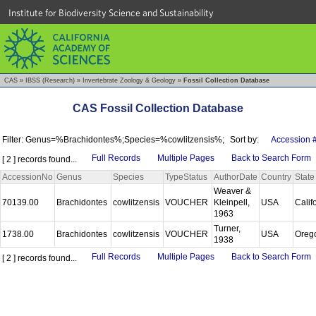
Institute for Biodiversity Science and Sustainability
CAS
»
IBSS (Research)
»
Invertebrate Zoology & Geology
»
Fossil Collection Database
CAS Fossil Collection Database
Filter: Genus=%Brachidontes%;Species=%cowlitzensis%;
Sort by:
Accession 
Full Records
Multiple Pages
Back to Search Form
[ 2 ] records found...
AccessionNo
Genus
Species
TypeStatus
AuthorDate
Country
State
Weaver &
70139.00
Brachidontes
cowlitzensis
VOUCHER
Kleinpell,
USA
Calif
1963
Turner,
1738.00
Brachidontes
cowlitzensis
VOUCHER
USA
Oreg
1938
Full Records
Multiple Pages
Back to Search Form
[ 2 ] records found...